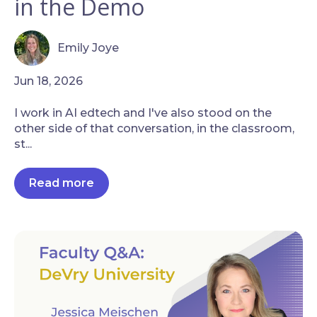
in the Demo
Emily Joye
Jun 18, 2026
I work in AI edtech and I've also stood on the
other side of that conversation, in the classroom,
st...
Read more