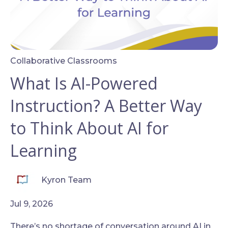
Collaborative Classrooms
What Is AI-Powered
Instruction? A Better Way
to Think About AI for
Learning
Kyron Team
Jul 9, 2026
There’s no shortage of conversation around AI in