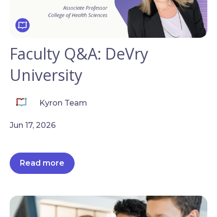
Faculty Q&A: DeVry
University
Kyron Team
Jun 17, 2026
Read more