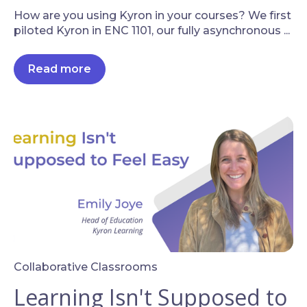
How are you using Kyron in your courses? We first
piloted Kyron in ENC 1101, our fully asynchronous ...
Read more
Collaborative Classrooms
Learning Isn't Supposed to