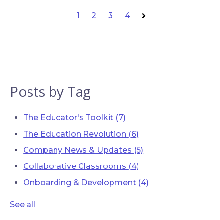
1
2
3
4
Next
Posts by Tag
The Educator's Toolkit
(7)
The Education Revolution
(6)
Company News & Updates
(5)
Collaborative Classrooms
(4)
Onboarding & Development
(4)
See all