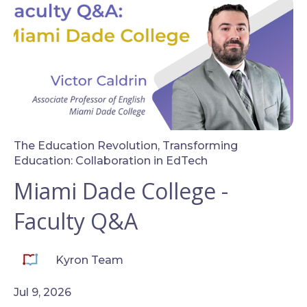
The Education Revolution
,
Transforming
Education: Collaboration in EdTech
Miami Dade College -
Faculty Q&A
Kyron Team
Jul 9, 2026