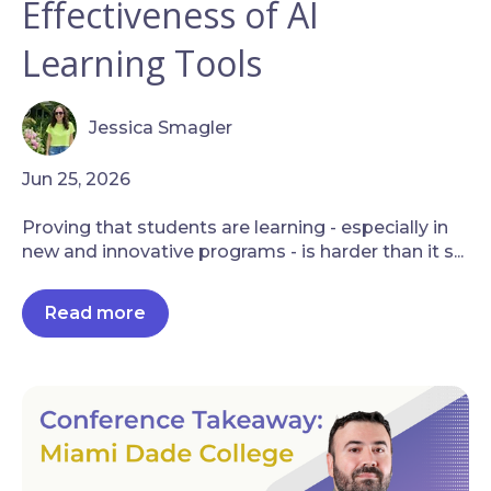
Effectiveness of AI
Learning Tools
Jessica Smagler
Jun 25, 2026
Proving that students are learning - especially in
new and innovative programs - is harder than it s...
Read more