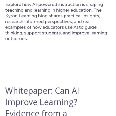
Explore how AI-powered instruction is shaping
teaching and learning in higher education. The
Kyron Learning blog shares practical insights,
research informed perspectives, and real
examples of how educators use AI to guide
thinking, support students, and improve learning
outcomes.
Whitepaper: Can AI
Improve Learning?
Evidence from a