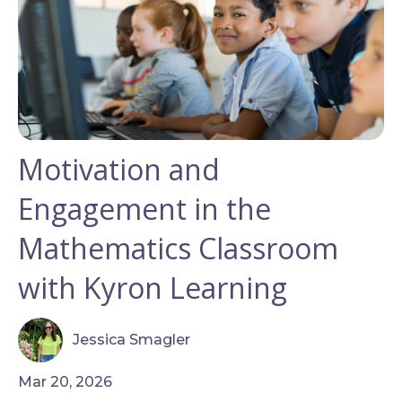
Motivation and
Engagement in the
Mathematics Classroom
with Kyron Learning
Jessica Smagler
Mar 20, 2026