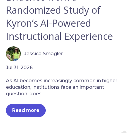
Randomized Study of
Kyron’s AI-Powered
Instructional Experience
Jessica Smagler
Jul 31, 2026
As AI becomes increasingly common in higher
education, institutions face an important
question: does...
Read more