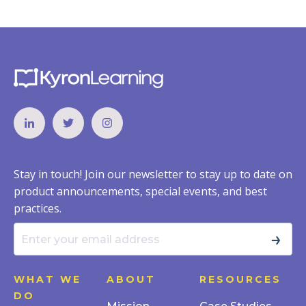
Stay in touch! Join our newsletter to stay up to date on
product announcements, special events, and best
practices.
→
WHAT WE
ABOUT
RESOURCES
DO