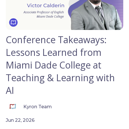
Conference Takeaways:
Lessons Learned from
Miami Dade College at
Teaching & Learning with
AI
Kyron Team
Jun 22, 2026