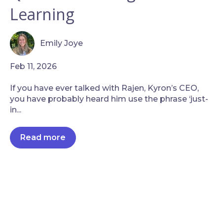
Learning
Emily Joye
Feb 11, 2026
If you have ever talked with Rajen, Kyron’s CEO,
you have probably heard him use the phrase ‘just-
in...
Read more