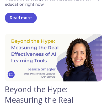
education right now.
Read more
Beyond the Hype:
Measuring the Real