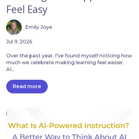
Feel Easy
Emily Joye
Jul 9, 2026
Over the past year, I've found myself noticing how
much we celebrate making learning feel easier.
AI...
Read more