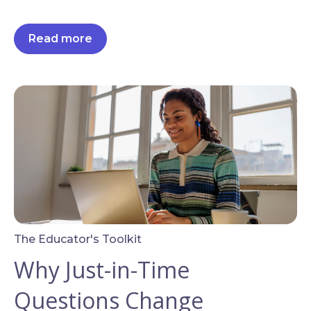
Read more
The Educator's Toolkit
Why Just-in-Time
Questions Change