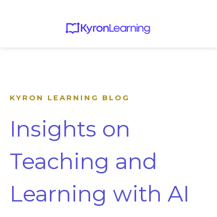
KYRON LEARNING BLOG
Insights on
Teaching and
Learning with AI