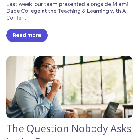
Last week, our team presented alongside Miami
Dade College at the Teaching & Learning with AI
Confer...
Read more
The Question Nobody Asks