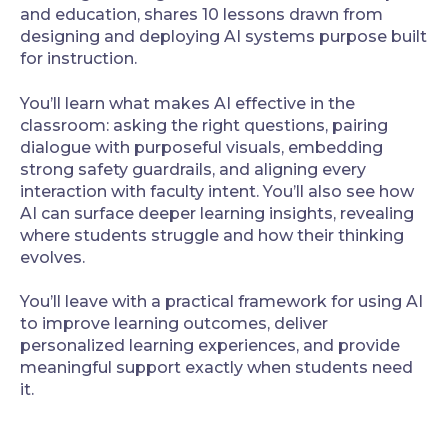
and education, shares 10 lessons drawn from
designing and deploying AI systems purpose built
for instruction.
You’ll learn what makes AI effective in the
classroom: asking the right questions, pairing
dialogue with purposeful visuals, embedding
strong safety guardrails, and aligning every
interaction with faculty intent. You’ll also see how
AI can surface deeper learning insights, revealing
where students struggle and how their thinking
evolves.
You’ll leave with a practical framework for using AI
to improve learning outcomes, deliver
personalized learning experiences, and provide
meaningful support exactly when students need
it.