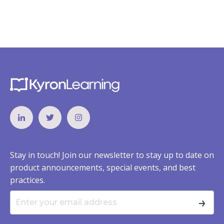
Stay in touch! Join our newsletter to stay up to date on
product announcements, special events, and best
practices.
→