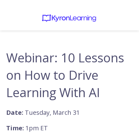
Webinar: 10 Lessons
on How to Drive
Learning With AI
Date:
Tuesday, March 31
Time:
1pm ET