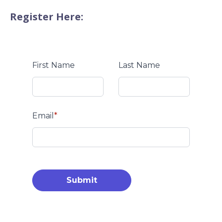
Register Here:
First Name
Last Name
Email
*
Submit