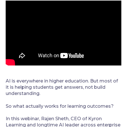
AI is everywhere in higher education. But most of
it is helping students get answers, not build
understanding.
So what actually works for learning outcomes?
In this webinar, Rajen Sheth, CEO of Kyron
Learning and longtime AI leader across enterprise