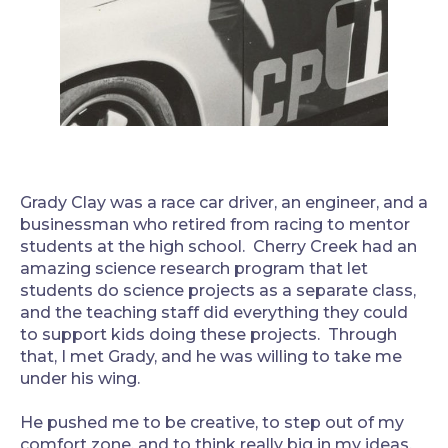
Grady Clay was a race car driver, an engineer, and a
businessman who retired from racing to mentor
students at the high school. Cherry Creek had an
amazing science research program that let
students do science projects as a separate class,
and the teaching staff did everything they could
to support kids doing these projects. Through
that, I met Grady, and he was willing to take me
under his wing.
He pushed me to be creative, to step out of my
comfort zone, and to think really big in my ideas.