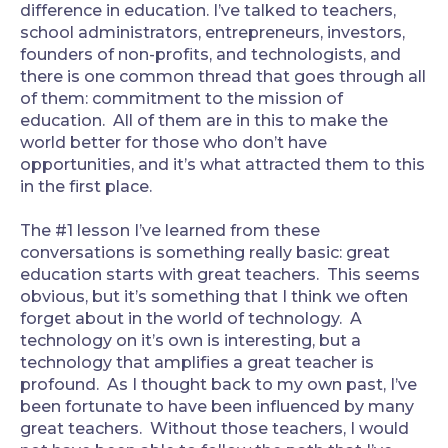
difference in education. I’ve talked to teachers,
school administrators, entrepreneurs, investors,
founders of non-profits, and technologists, and
there is one common thread that goes through all
of them: commitment to the mission of
education. All of them are in this to make the
world better for those who don’t have
opportunities, and it’s what attracted them to this
in the first place.
The #1 lesson I’ve learned from these
conversations is something really basic: great
education starts with great teachers. This seems
obvious, but it’s something that I think we often
forget about in the world of technology. A
technology on it’s own is interesting, but a
technology that amplifies a great teacher is
profound. As I thought back to my own past, I’ve
been fortunate to have been influenced by many
great teachers. Without those teachers, I would