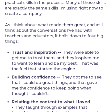
practical skills in the process. Many of those skills
are exactly the same skills I’m using right now to
create a company.
As I think about what made them great, and as I
think about the conversations I’ve had with
teachers and educators, it boils down to four big
things:
Trust and inspiration --
They were able to
get me to trust them, and they inspired me
to want to learn and be my best. That was
the fuel that started the engine.
Building confidence --
They got me to see
that I could do great things, and that gave
me the confidence to keep going when I
thought I couldn’t.
Relating the content to what I loved -
-
They taught through examples that I