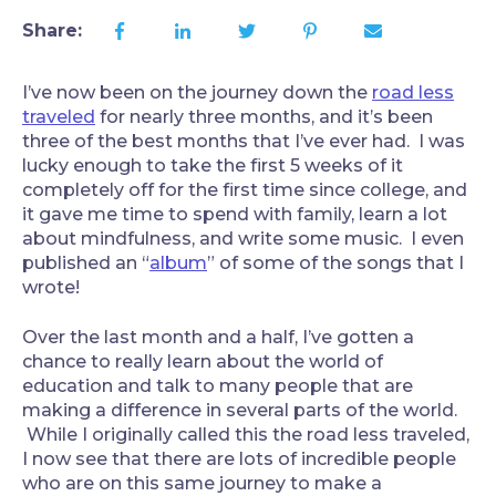
Share:
I’ve now been on the journey down the
road less
traveled
for nearly three months, and it’s been
three of the best months that I’ve ever had. I was
lucky enough to take the first 5 weeks of it
completely off for the first time since college, and
it gave me time to spend with family, learn a lot
about mindfulness, and write some music. I even
published an “
album
” of some of the songs that I
wrote!
Over the last month and a half, I’ve gotten a
chance to really learn about the world of
education and talk to many people that are
making a difference in several parts of the world.
While I originally called this the road less traveled,
I now see that there are lots of incredible people
who are on this same journey to make a