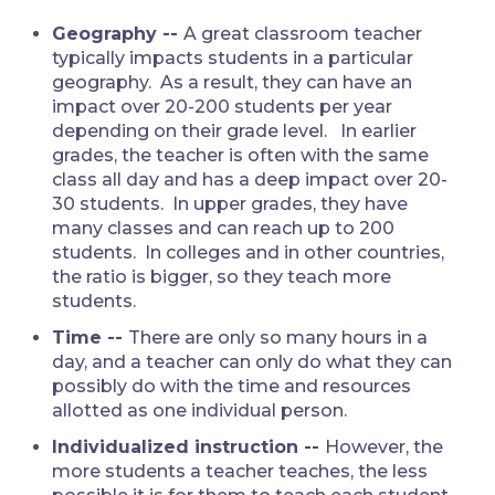
Geography --
A great classroom teacher
typically impacts students in a particular
geography. As a result, they can have an
impact over 20-200 students per year
depending on their grade level. In earlier
grades, the teacher is often with the same
class all day and has a deep impact over 20-
30 students. In upper grades, they have
many classes and can reach up to 200
students. In colleges and in other countries,
the ratio is bigger, so they teach more
students.
Time --
There are only so many hours in a
day, and a teacher can only do what they can
possibly do with the time and resources
allotted as one individual person.
Individualized instruction --
However, the
more students a teacher teaches, the less