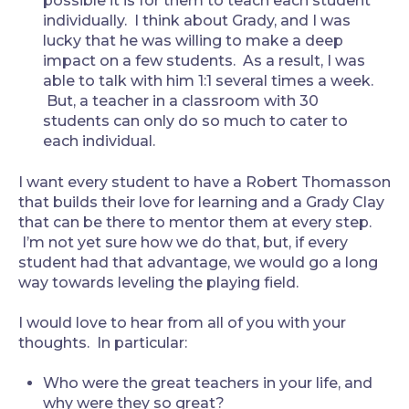
possible it is for them to teach each student
individually. I think about Grady, and I was
lucky that he was willing to make a deep
impact on a few students. As a result, I was
able to talk with him 1:1 several times a week.
But, a teacher in a classroom with 30
students can only do so much to cater to
each individual.
I want every student to have a Robert Thomasson
that builds their love for learning and a Grady Clay
that can be there to mentor them at every step.
I’m not yet sure how we do that, but, if every
student had that advantage, we would go a long
way towards leveling the playing field.
I would love to hear from all of you with your
thoughts. In particular:
Who were the great teachers in your life, and
why were they so great?