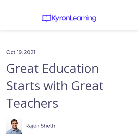
Oct 19, 2021
Great Education
Starts with Great
Teachers
Rajen Sheth