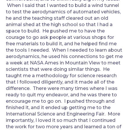
When I said that I wanted to build a wind tunnel
to test the aerodynamics of automated vehicles,
he and the teaching staff cleared out an old
animal shed at the high school so that I had a
space to build. He pushed me to have the
courage to go ask people at various shops for
free materials to build it, and he helped find me
the tools I needed. When I needed to learn about
aerodynamics, he used his connections to get me
a week at NASA Ames in Mountain View to meet
scientists that were doing similar things. He
taught me a methodology for science research
that I followed diligently, and it made all of the
difference. There were many times where I was
ready to quit my endeavor, and he was there to
encourage me to go on. I pushed through and
finished it, and it ended up getting me to the
International Science and Engineering Fair. More
importantly, I loved it so much that I continued
the work for two more years and learned a ton of