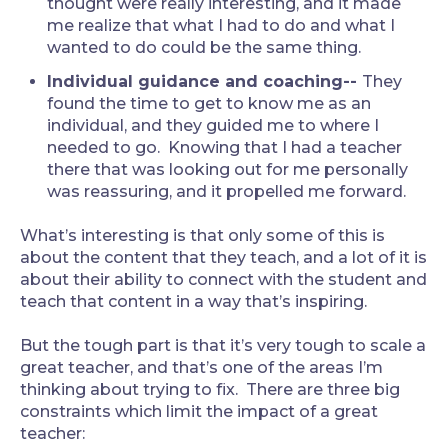
thought were really interesting, and it made
me realize that what I had to do and what I
wanted to do could be the same thing.
Individual guidance and coaching--
They
found the time to get to know me as an
individual, and they guided me to where I
needed to go. Knowing that I had a teacher
there that was looking out for me personally
was reassuring, and it propelled me forward.
What’s interesting is that only some of this is
about the content that they teach, and a lot of it is
about their ability to connect with the student and
teach that content in a way that’s inspiring.
But the tough part is that it’s very tough to scale a
great teacher, and that’s one of the areas I’m
thinking about trying to fix. There are three big
constraints which limit the impact of a great
teacher: