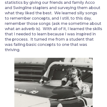
statistics by giving our friends and family Acco
and Swingline staplers and surveying them about
what they liked the best. We learned silly songs
to remember concepts, and I still, to this day,
remember those songs (ask me sometime about
what an adverb is). With all of it, I learned the skills
that I needed to learn because I was inspired in
the process. It turned me from a student that
was failing basic concepts to one that was
thriving.