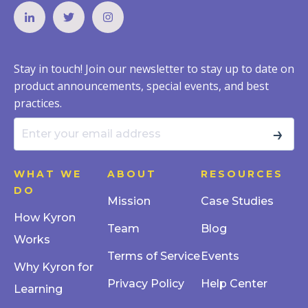
Stay in touch! Join our newsletter to stay up to date on
product announcements, special events, and best
practices.
→
WHAT WE
ABOUT
RESOURCES
DO
Mission
Case Studies
How Kyron
Team
Blog
Works
Terms of Service
Events
Why Kyron for
Privacy Policy
Help Center
Learning