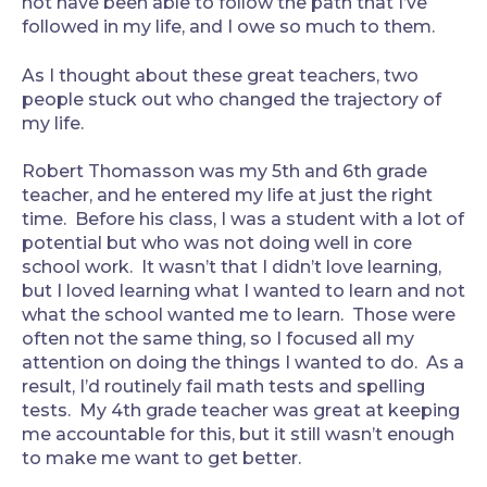
not have been able to follow the path that I’ve
followed in my life, and I owe so much to them.
As I thought about these great teachers, two
people stuck out who changed the trajectory of
my life.
Robert Thomasson was my 5th and 6th grade
teacher, and he entered my life at just the right
time. Before his class, I was a student with a lot of
potential but who was not doing well in core
school work. It wasn’t that I didn’t love learning,
but I loved learning what I wanted to learn and not
what the school wanted me to learn. Those were
often not the same thing, so I focused all my
attention on doing the things I wanted to do. As a
result, I’d routinely fail math tests and spelling
tests. My 4th grade teacher was great at keeping
me accountable for this, but it still wasn’t enough
to make me want to get better.