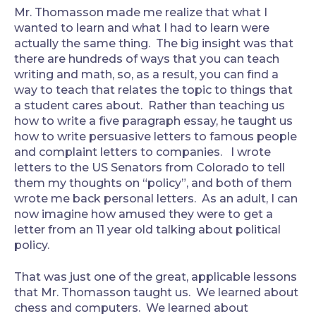
Mr. Thomasson made me realize that what I
wanted to learn and what I had to learn were
actually the same thing. The big insight was that
there are hundreds of ways that you can teach
writing and math, so, as a result, you can find a
way to teach that relates the topic to things that
a student cares about. Rather than teaching us
how to write a five paragraph essay, he taught us
how to write persuasive letters to famous people
and complaint letters to companies. I wrote
letters to the US Senators from Colorado to tell
them my thoughts on “policy”, and both of them
wrote me back personal letters. As an adult, I can
now imagine how amused they were to get a
letter from an 11 year old talking about political
policy.
That was just one of the great, applicable lessons
that Mr. Thomasson taught us. We learned about
chess and computers. We learned about