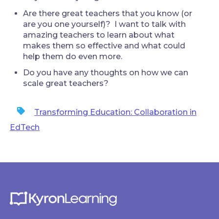
Are there great teachers that you know (or
are you one yourself)? I want to talk with
amazing teachers to learn about what
makes them so effective and what could
help them do even more.
Do you have any thoughts on how we can
scale great teachers?
Transforming Education: Collaboration in
EdTech