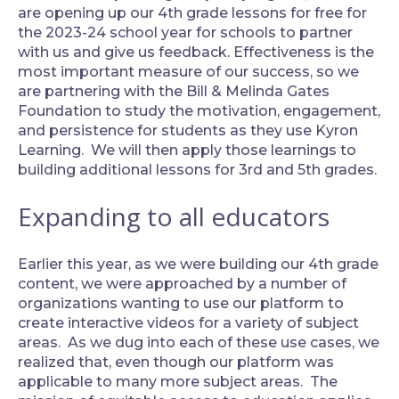
are opening up our 4th grade lessons for free for
the 2023-24 school year for schools to partner
with us and give us feedback. Effectiveness is the
most important measure of our success, so we
are partnering with the Bill & Melinda Gates
Foundation to study the motivation, engagement,
and persistence for students as they use Kyron
Learning. We will then apply those learnings to
building additional lessons for 3rd and 5th grades.
Expanding to all educators
‍Earlier this year, as we were building our 4th grade
content, we were approached by a number of
organizations wanting to use our platform to
create interactive videos for a variety of subject
areas. As we dug into each of these use cases, we
realized that, even though our platform was
applicable to many more subject areas. The