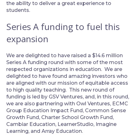
the ability to deliver a great experience to
students.
Series A funding to fuel this
expansion
‍We are delighted to have raised a $14.6 million
Series A funding round with some of the most
respected organizations in education. We are
delighted to have found amazing investors who
are aligned with our mission of equitable access
to high quality teaching. This new round of
funding is led by GSV Ventures, and, in this round,
we are also partnering with Owl Ventures, ECMC
Group Education Impact Fund, Common Sense
Growth Fund, Charter School Growth Fund,
Cambiar Education, LearnerStudio, Imagine
Learning, and Array Education.