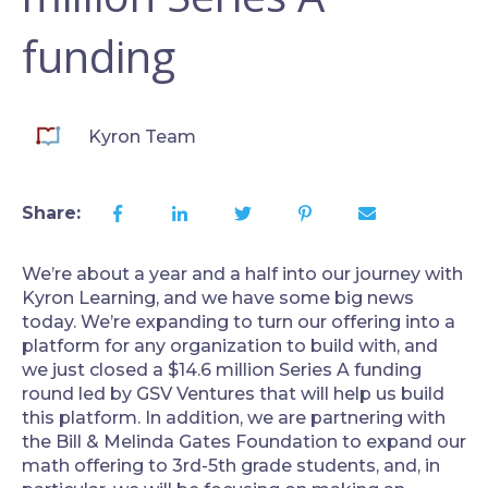
funding
Kyron Team
Share:
We’re about a year and a half into our journey with
Kyron Learning, and we have some big news
today. We’re expanding to turn our offering into a
platform for any organization to build with, and
we just closed a $14.6 million Series A funding
round led by GSV Ventures that will help us build
this platform. In addition, we are partnering with
the Bill & Melinda Gates Foundation to expand our
math offering to 3rd-5th grade students, and, in