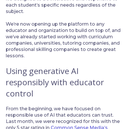
each student’s specific needs regardless of the
subject.
‍We’re now opening up the platform to any
educator and organization to build on top of, and
we’ve already started working with curriculum
companies, universities, tutoring companies, and
professional skilling companies to create great
lessons.
Using generative AI
responsibly with educator
control
‍From the beginning, we have focused on
responsible use of AI that educators can trust.
Last month, we were recognized for this with the
only 5 star rating in
Common Sense Media’s