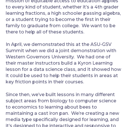
mission of equitable access to education applies
to every kind of student, whether it’s a 4th grader
learning fractions, a high schooler passing algebra,
or a student trying to become the first in their
family to graduate from college. We want to be
there to help all of these students.
‍In April, we demonstrated this at the ASU-GSV
Summit when we did a joint demonstration with
Western Governors University. We had one of
their master instructors build a Kyron Learning
lesson for a data science class, and it showed how
it could be used to help their students in areas at
key friction points in their courses.
‍Since then, we’ve built lessons in many different
subject areas from biology to computer science
to economics to learning about bees to
maintaining a cast iron pan. We’re creating a new
media type specifically designed for learning, and
it’s designed to be interactive and responsive to