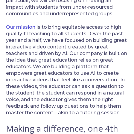
particular, we will be focusing on making an
impact with students from under-resourced
communities and underrepresented groups.
Our mission
is to bring equitable access to high
quality 1:1 teaching to all students. Over the past
year and a half, we have focused on building great
interactive video content created by great
teachers and driven by AI. Our company is built on
the idea that great education relies on great
educators. We are building a platform that
empowers great educators to use AI to create
interactive videos that feel like a conversation. In
these videos, the educator can ask a question to
the student, the student can respond in a natural
voice, and the educator gives them the right
feedback and follow up questions to help them
master the content – akin to a tutoring session.
Making a difference, one 4th