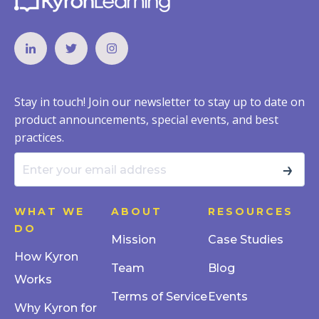
Stay in touch! Join our newsletter to stay up to date on
product announcements, special events, and best
practices.
→
WHAT WE
ABOUT
RESOURCES
DO
Mission
Case Studies
How Kyron
Team
Blog
Works
Terms of Service
Events
Why Kyron for