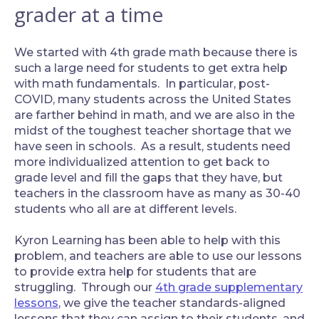
grader at a time
We started with 4th grade math because there is
such a large need for students to get extra help
with math fundamentals. In particular, post-
COVID, many students across the United States
are farther behind in math, and we are also in the
midst of the toughest teacher shortage that we
have seen in schools. As a result, students need
more individualized attention to get back to
grade level and fill the gaps that they have, but
teachers in the classroom have as many as 30-40
students who all are at different levels.
‍Kyron Learning has been able to help with this
problem, and teachers are able to use our lessons
to provide extra help for students that are
struggling. Through our
4th grade supplementary
lessons
, we give the teacher standards-aligned
lessons that they can assign to their students, and