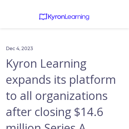
Dec 4, 2023
Kyron Learning
expands its platform
to all organizations
after closing $14.6
million Series A