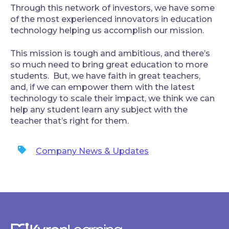
‍Through this network of investors, we have some
of the most experienced innovators in education
technology helping us accomplish our mission.
‍This mission is tough and ambitious, and there’s
so much need to bring great education to more
students. But, we have faith in great teachers,
and, if we can empower them with the latest
technology to scale their impact, we think we can
help any student learn any subject with the
teacher that’s right for them.
Company News & Updates