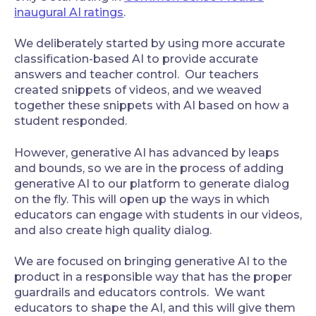
inaugural AI ratings
.
‍We deliberately started by using more accurate
classification-based AI to provide accurate
answers and teacher control. Our teachers
created snippets of videos, and we weaved
together these snippets with AI based on how a
student responded.
‍However, generative AI has advanced by leaps
and bounds, so we are in the process of adding
generative AI to our platform to generate dialog
on the fly. This will open up the ways in which
educators can engage with students in our videos,
and also create high quality dialog.
‍We are focused on bringing generative AI to the
product in a responsible way that has the proper
guardrails and educators controls. We want
educators to shape the AI, and this will give them