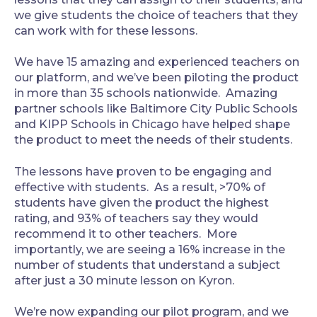
we give students the choice of teachers that they
can work with for these lessons.
‍We have 15 amazing and experienced teachers on
our platform, and we’ve been piloting the product
in more than 35 schools nationwide. Amazing
partner schools like Baltimore City Public Schools
and KIPP Schools in Chicago have helped shape
the product to meet the needs of their students.
‍The lessons have proven to be engaging and
effective with students. As a result, >70% of
students have given the product the highest
rating, and 93% of teachers say they would
recommend it to other teachers. More
importantly, we are seeing a 16% increase in the
number of students that understand a subject
after just a 30 minute lesson on Kyron.
‍We’re now expanding our pilot program, and we