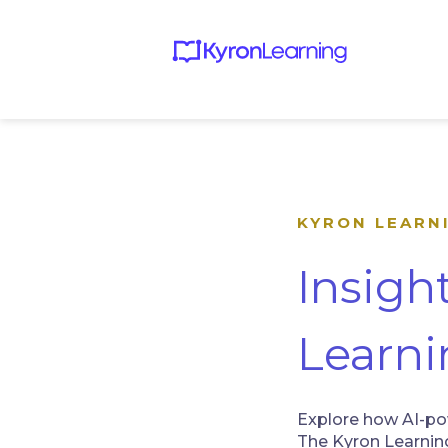
KYRON LEARN
Insigh
Learni
Explore how AI-pow
The Kyron Learning