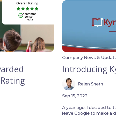
Company News & Updat
warded
Introducing K
 Rating
Rajen Sheth
Sep 15, 2022
A year ago, I decided to t
leave Google to make a dif