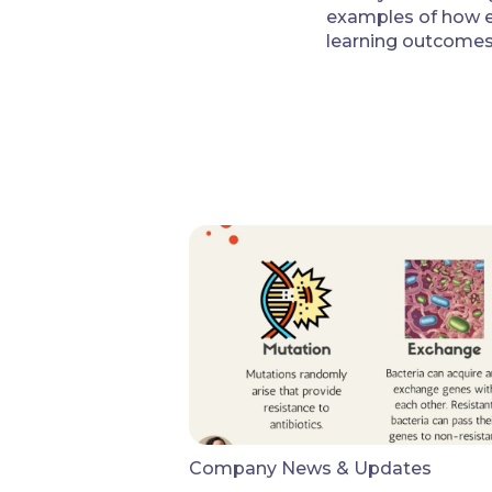
examples of how e
learning outcomes
Company News & Updates