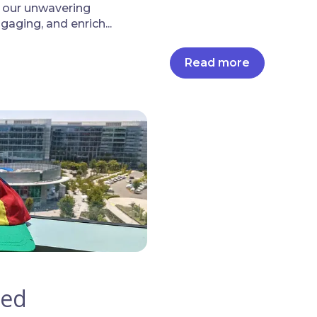
o our unwavering
aging, and enrich...
Read more
led