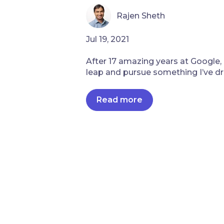
Rajen Sheth
Jul 19, 2021
After 17 amazing years at Google, 
leap and pursue something I’ve dr
Read more