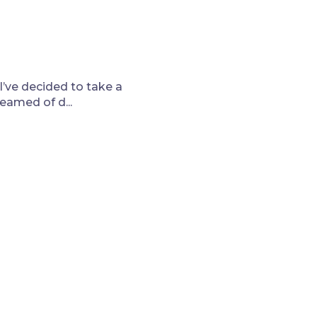
I’ve decided to take a
eamed of d...