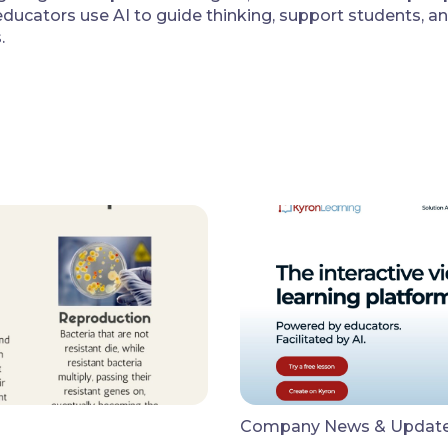
ducators use AI to guide thinking, support students, a
.
Company News & Updat