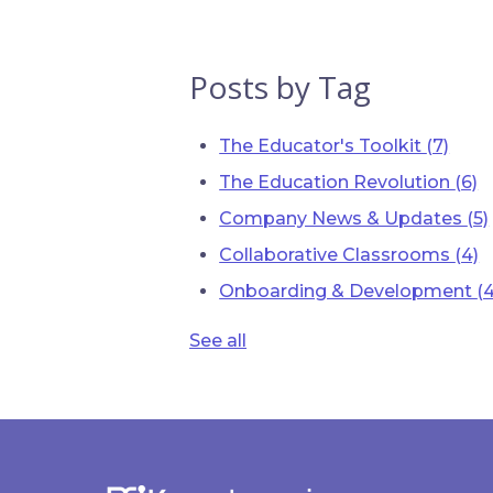
Posts by Tag
The Educator's Toolkit
(7)
The Education Revolution
(6)
Company News & Updates
(5)
Collaborative Classrooms
(4)
Onboarding & Development
(4
See all