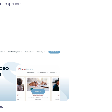
nd improve
es