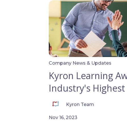
Company News & Updates
Kyron Learning A
Industry's Highest
Kyron Team
Nov 16, 2023