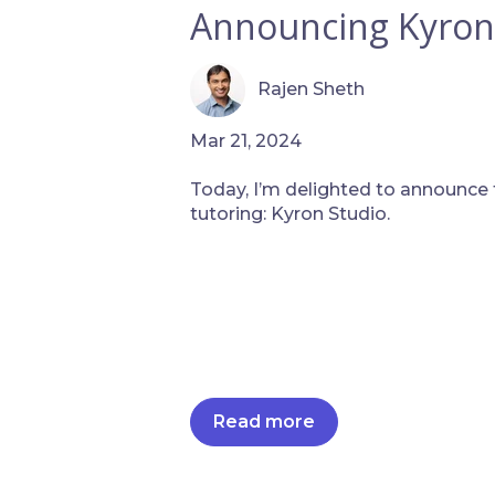
Announcing Kyron
Rajen Sheth
Mar 21, 2024
Today, I’m delighted to announce t
tutoring: Kyron Studio.
Read more