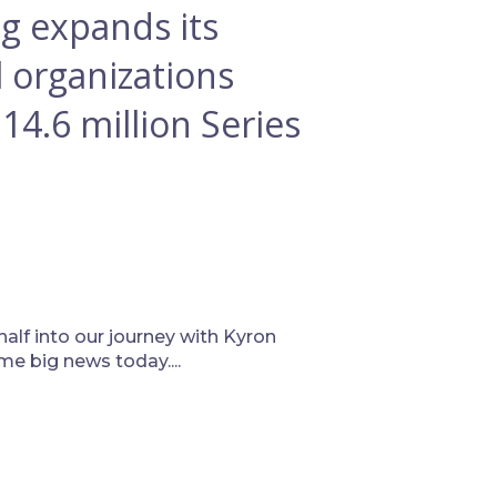
g expands its
l organizations
$14.6 million Series
half into our journey with Kyron
e big news today....