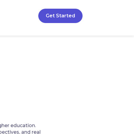
Get Started
gher education.
ectives, and real