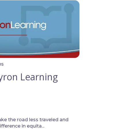
es
yron Learning
ake the road less traveled and
ference in equita...