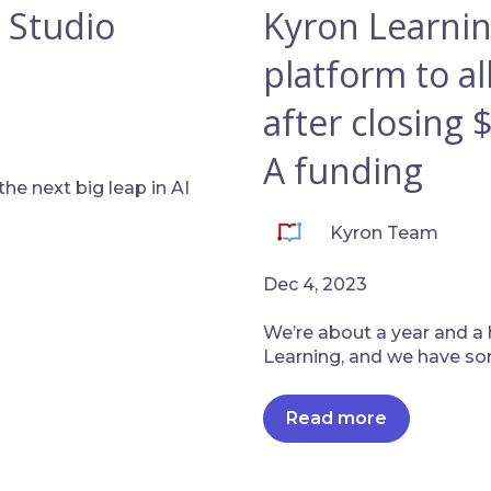
 Studio
Kyron Learnin
platform to al
after closing 
A funding
he next big leap in AI
Kyron Team
Dec 4, 2023
We’re about a year and a 
Learning, and we have som
Read more