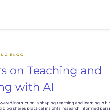
ING BLOG
ts on Teaching and
ng with AI
ered instruction is shaping teaching and learning in hi
 blog shares practical insights, research informed persp