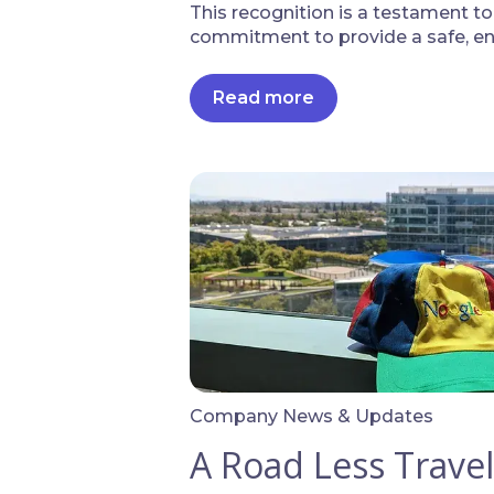
This recognition is a testament t
commitment to provide a safe, eng
Read more
Company News & Updates
A Road Less Trave